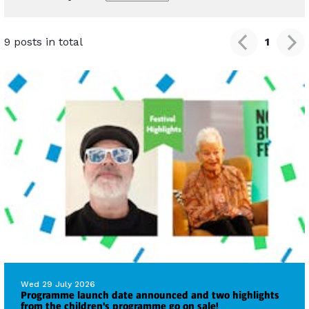
9 posts in total
1
Wed 29 July 2026
Programme launch date announced and two highlights
from the children's programme go on sale!