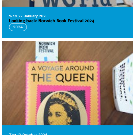
Wed 22 January 2025
Looking back: Norwich Book Festival 2024
2024
Thu 10 October 2024