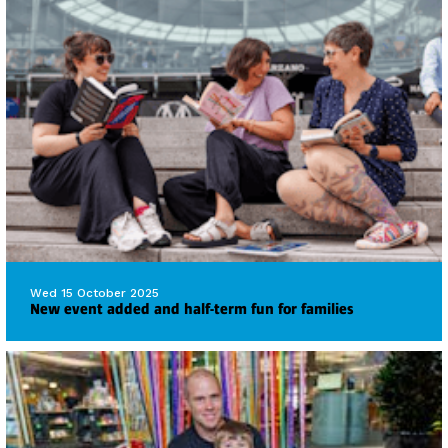
Wed 15 October 2025
New event added and half-term fun for families