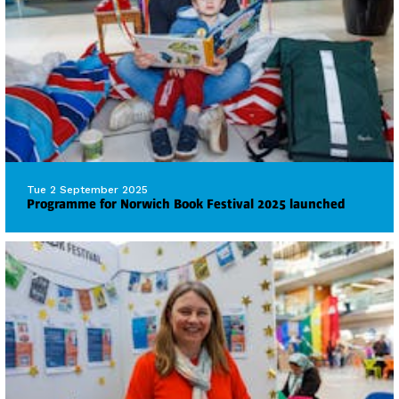
Tue 2 September 2025
Programme for Norwich Book Festival 2025 launched