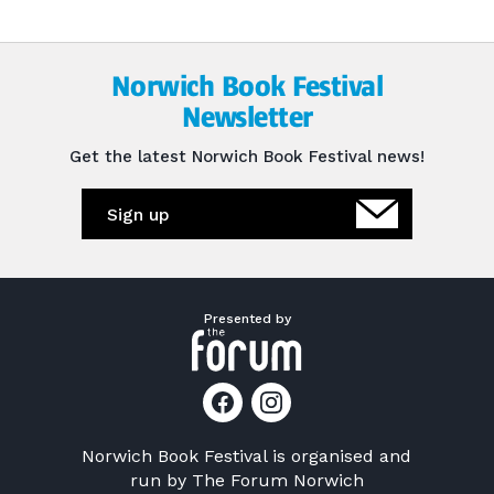
Norwich Book Festival
Newsletter
Get the latest Norwich Book Festival news!
Sign up
Presented by
Norwich Book Festival is organised and
run by
The Forum Norwich