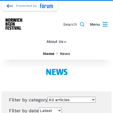
Presented by
Search
Menu
About Us
Home
News
NEWS
Filter by category
Filter by date