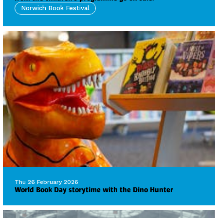
Norwich Book Festival
Thu 26 February 2026
World Book Day storytime with the Dino Hunter