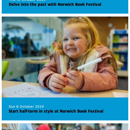
Delve into the past with Norwich Book Festival
Sun 6 October 2024
Start half-term in style at Norwich Book Festival