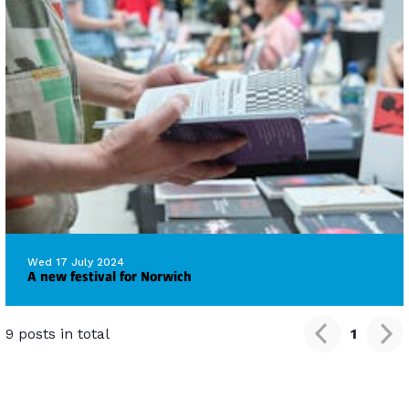
Wed 17 July 2024
A new festival for Norwich
9 posts in total
1