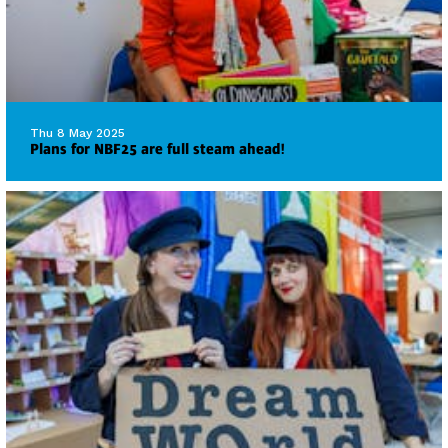
Thu 8 May 2025
Plans for NBF25 are full steam ahead!