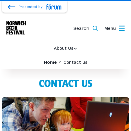
Presented by
Search
Menu
About Us
Home
Contact us
CONTACT US