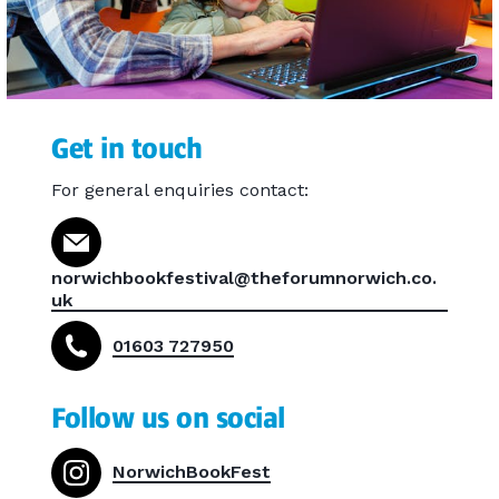
Get in touch
For general enquiries contact:
norwichbookfestival@theforumnorwich.co.
uk
01603 727950
Follow us on social
NorwichBookFest