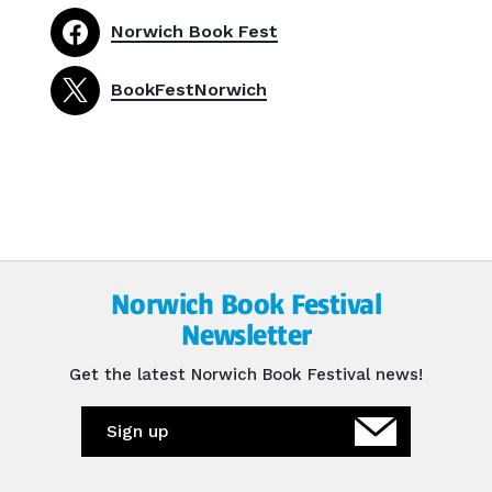
Norwich Book Fest
BookFestNorwich
Norwich Book Festival
Newsletter
Get the latest Norwich Book Festival news!
Sign up