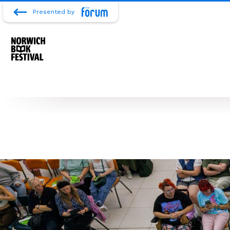
Presented by