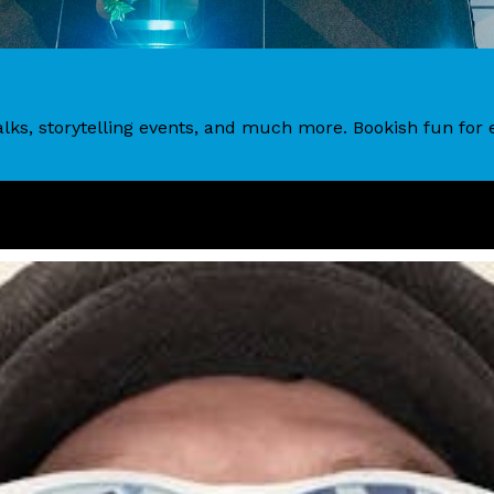
 talks, storytelling events, and much more. Bookish fun fo