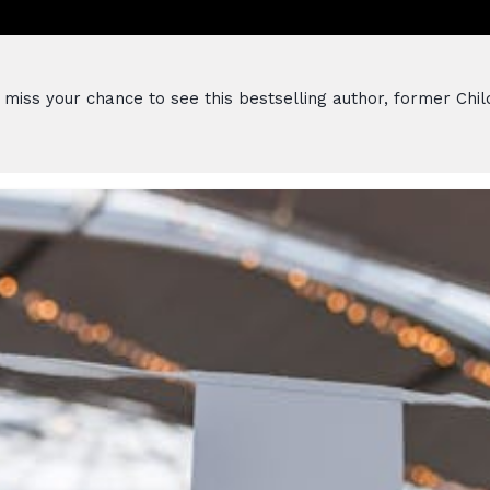
miss your chance to see this bestselling author, former Childr