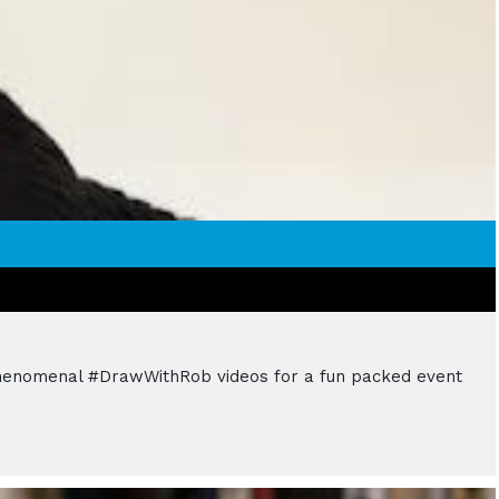
d phenomenal #DrawWithRob videos for a fun packed event