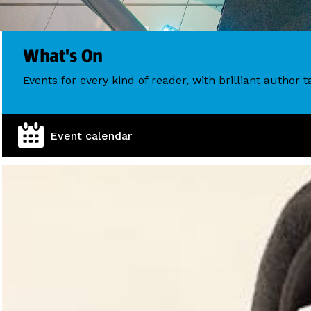
What's On
Events for every kind of reader, with brilliant author
Event calendar