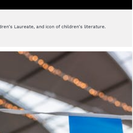
en's Laureate, and icon of children's literature.