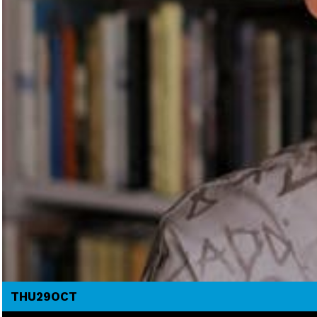
THU
29
OCT