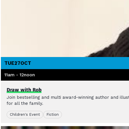
TUE
27
OCT
11am - 12noon
Draw with Rob
Join bestselling and multi award-winning author and illu
for all the family.
Children's Event
Fiction