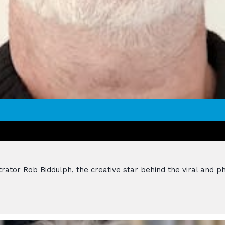
strator Rob Biddulph, the creative star behind the viral an