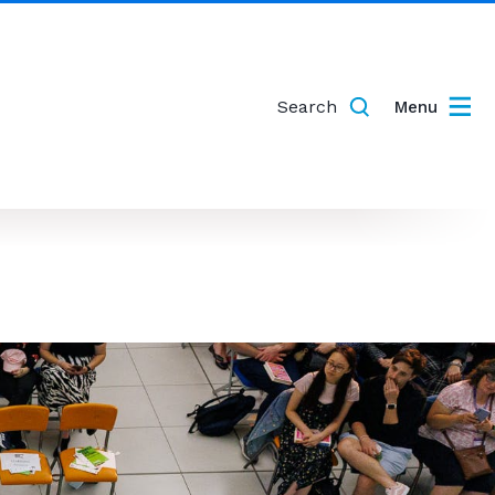
Search
Menu