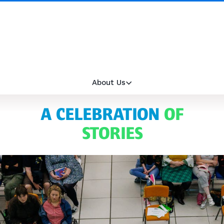
About Us
A CELEBRATION
OF
STORIES