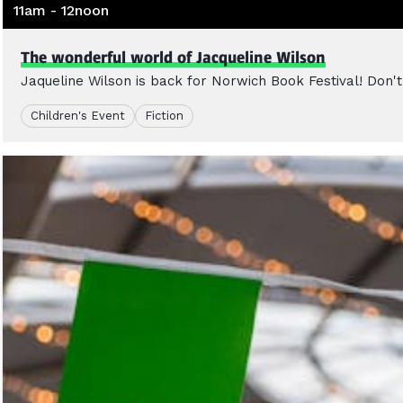
11am - 12noon
The wonderful world of Jacqueline Wilson
Jaqueline Wilson is back for Norwich Book Festival! Don't 
Children's Event
Fiction