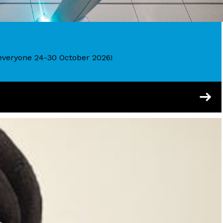
r everyone 24-30 October 2026!