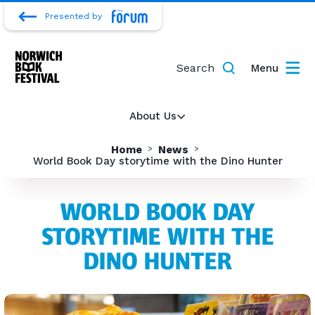
Presented by
Search
Menu
About Us
Home
News
World Book Day storytime with the Dino Hunter
WORLD BOOK DAY
STORYTIME WITH THE
DINO HUNTER