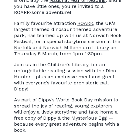
is officially the
National Year of Reading
, and if
you have little ones, you're invited to a
ROARR-some adventure!
Family favourite attraction
ROARR
, the UK's
largest themed dinosaur themed adventure
park, has teamed up with us at Norwich Book
Festival, for a special storytime session at the
Norfolk and Norwich Millennium Library
on
Thursday 5 March, from 1pm-1:30pm.
Join us in the Children’s Library, for an
unforgettable reading session with the Dino
Hunter - plus an exclusive meet and greet
with everyone’s favourite prehistoric pal,
Dippy!
As part of Dippy’s World Book Day mission to
spread the joy of reading, young explorers
will enjoy a lively storytime and take home a
free copy of Dippy & the Mysterious Egg —
because every great adventure begins with a
book.