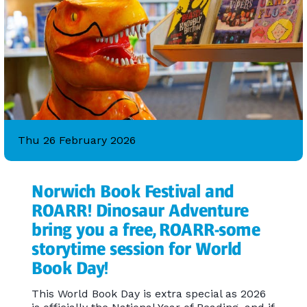
Thu 26 February 2026
Norwich Book Festival and
ROARR! Dinosaur Adventure
bring you a free, ROARR-some
storytime session for World
Book Day!
This World Book Day is extra special as 2026