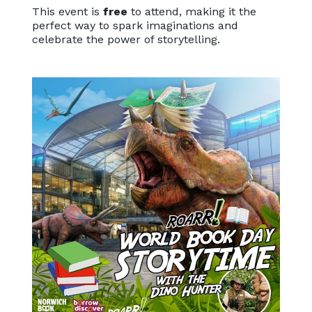
This event is
free
to attend, making it the
perfect way to spark imaginations and
celebrate the power of storytelling.