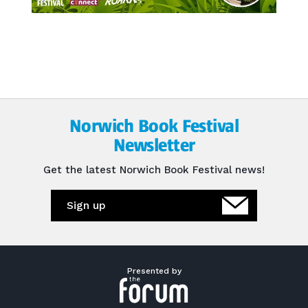
Norwich Book Festival
Newsletter
Get the latest Norwich Book Festival news!
Sign up
Presented by