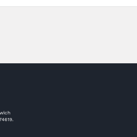
wich
74619.