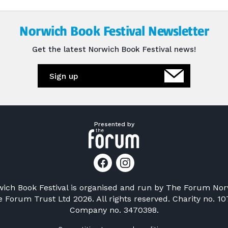
Norwich Book Festival Newsletter
Get the latest Norwich Book Festival news!
Sign up
Presented by
ich Book Festival is organised and run by
The Forum Nor
 Forum Trust Ltd 2026. All rights reserved. Charity no. 10
Company no. 3470398.