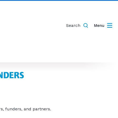
Search
Menu
NDERS
s, funders, and partners.