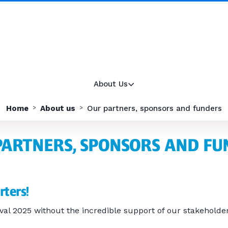
About Us
Home
About us
Our partners, sponsors and funders
PARTNERS, SPONSORS AND FU
rters!
val 2025 without the incredible support of our stakeholder