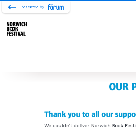
Presented by
OUR 
Thank you to all our suppo
We couldn't deliver Norwich Book Festi