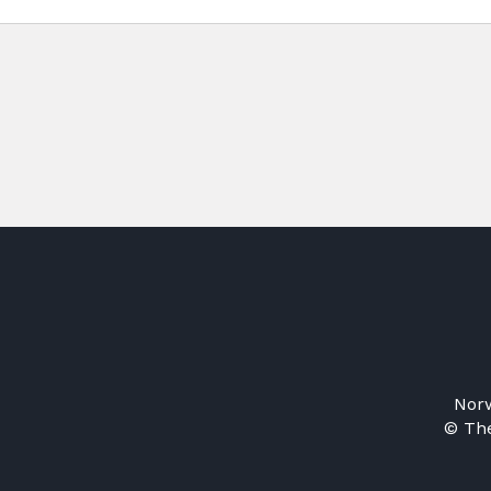
Norw
© The