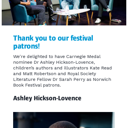
Thank you to our festival
patrons!
We're delighted to have Carnegie Medal
nominee Dr Ashley Hickson-Lovence,
children’s authors and illustrators Kate Read
and Matt Robertson and Royal Society
Literature Fellow Dr Sarah Perry as Norwich
Book Festival patrons.
Ashley Hickson-Lovence