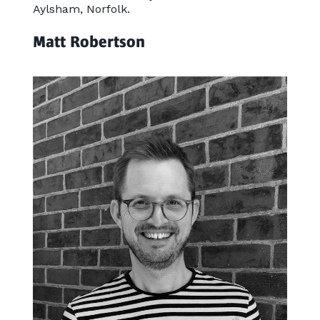
Aylsham, Norfolk.
Matt Robertson