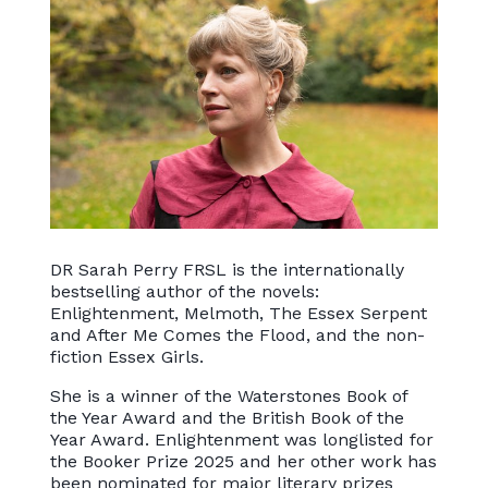
DR Sarah Perry FRSL is the internationally
bestselling author of the novels:
Enlightenment, Melmoth, The Essex Serpent
and After Me Comes the Flood, and the non-
fiction Essex Girls.
She is a winner of the Waterstones Book of
the Year Award and the British Book of the
Year Award. Enlightenment was longlisted for
the Booker Prize 2025 and her other work has
been nominated for major literary prizes