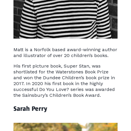
Matt is a Norfolk based award-winning author
and illustrator of over 20 children’s books.
His first picture book, Super Stan, was
shortlisted for the Waterstones Book Prize
and won the Dundee Children’s book prize in
2017. In 2020 his first book in the highly
successful Do You Love? series was awarded
the Sainsbury’s Children’s Book Award.
Sarah Perry