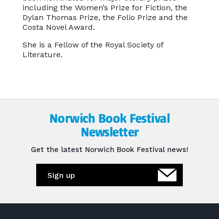
including the Women’s Prize for Fiction, the
Dylan Thomas Prize, the Folio Prize and the
Costa Novel Award.
She is a Fellow of the Royal Society of
Literature.
Norwich Book Festival
Newsletter
Get the latest Norwich Book Festival news!
Sign up