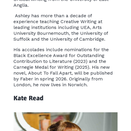
Anglia.
Ashley has more than a decade of
experience teaching Creative Writing at
leading institutions including UEA, Arts
University Bournemouth, the University of
Suffolk and the University of Cambridge.
His accolades include nominations for the
Black Excellence Award for Outstanding
Contribution to Literature (2023) and the
Carnegie Medal for Writing (2025). His new
novel, About To Fall Apart, will be published
by Faber in spring 2026. Originally from
London, he now lives in Norwich.
Kate Read