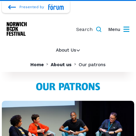
Presented by
Search
Menu
About Us
Home
About us
Our patrons
OUR PATRONS