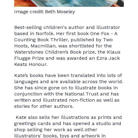
Image credit: Beth Moseley
Best-selling children's author and illustrator
based in Norfolk. Her first book One Fox - A
Counting Book Thriller, published by Two
Hoots, Macmillan, was shortlisted for the
Waterstones Children’s Book prize, the Klaus
Flugge Prize and was awarded an Ezra Jack
Keats Honour.
Kate’s books have been translated into lots of
languages and are available across the world.
She has since gone on to illustrate books in
conjunction with the National Trust and has
written and illustrated non-fiction as well as
stories for other authors.
Kate also sells her illustrations as prints and
greetings cards and has opened a studio and
shop selling her work as well other
illustrators' books, toys and artwork in