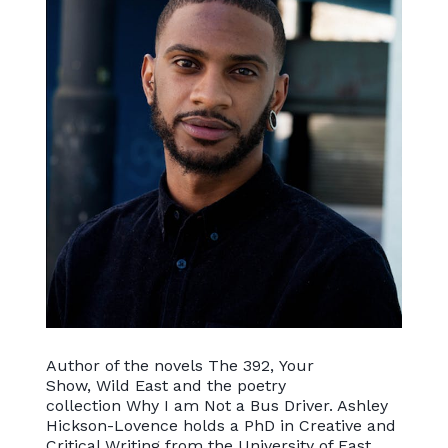
Author of the novels The 392, Your
Show, Wild East and the poetry
collection Why I am Not a Bus Driver. Ashley
Hickson-Lovence holds a PhD in Creative and
Critical Writing from the University of East