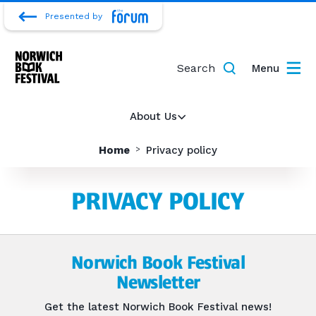
Presented by
Search
Menu
About Us
Home
Privacy policy
PRIVACY POLICY
Norwich Book Festival
Newsletter
Get the latest Norwich Book Festival news!