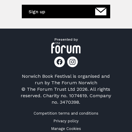
Sign up
Presented by
Norwich Book Festival is organised and
run by
The Forum Norwich
© The Forum Trust Ltd 2026. All rights
reserved. Charity no. 1074619. Company
no. 3470398.
Competition terms and conditions
Privacy policy
Manage Cookies