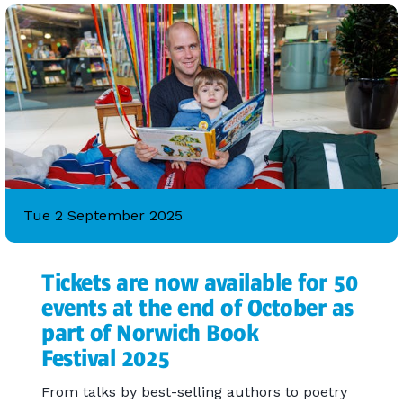
Tue 2 September 2025
Tickets are now available for 50
events at the end of October as
part of Norwich Book
Festival 2025
From talks by best-selling authors to poetry