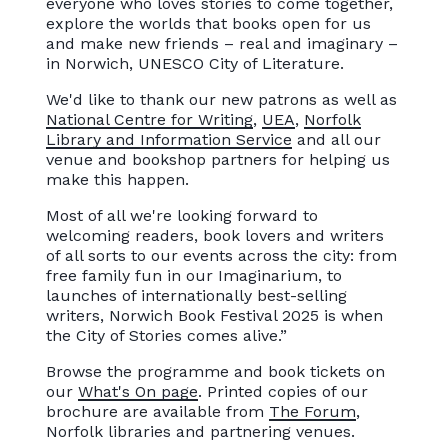
everyone who loves stories to come together,
explore the worlds that books open for us
and make new friends – real and imaginary –
in Norwich, UNESCO City of Literature.
We'd like to thank our new patrons as well as
National Centre for Writing
,
UEA
,
Norfolk
Library and Information Service
and all our
venue and bookshop partners for helping us
make this happen.
Most of all we're looking forward to
welcoming readers, book lovers and writers
of all sorts to our events across the city: from
free family fun in our Imaginarium, to
launches of internationally best-selling
writers, Norwich Book Festival 2025 is when
the City of Stories comes alive.”
Browse the programme and book tickets on
our
What's On page
. Printed copies of our
brochure are available from
The Forum
,
Norfolk libraries and partnering venues.