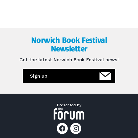
Norwich Book Festival
Newsletter
Get the latest Norwich Book Festival news!
Sign up
Presented by