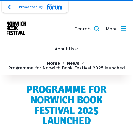
Presented by
Search
Menu
About Us
Home
News
Programme for Norwich Book Festival 2025 launched
PROGRAMME FOR
NORWICH BOOK
FESTIVAL 2025
LAUNCHED