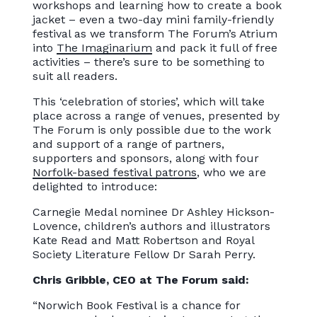
workshops and learning how to create a book
jacket – even a two-day mini family-friendly
festival as we transform The Forum’s Atrium
into
The Imaginarium
and pack it full of free
activities – there’s sure to be something to
suit all readers.
This ‘celebration of stories’, which will take
place across a range of venues, presented by
The Forum is only possible due to the work
and support of a range of partners,
supporters and sponsors, along with four
Norfolk-based festival patrons
, who we are
delighted to introduce:
Carnegie Medal nominee Dr Ashley Hickson-
Lovence, children’s authors and illustrators
Kate Read and Matt Robertson and Royal
Society Literature Fellow Dr Sarah Perry.
Chris Gribble, CEO at The Forum said:
“Norwich Book Festival is a chance for