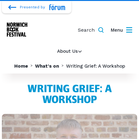
Presented by
Search
Menu
About Us
Home
What's on
Writing Grief: A Workshop
WRITING GRIEF: A
WORKSHOP