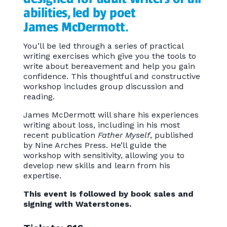
abilities, led by poet
James McDermott.
You’ll be led through a series of practical
writing exercises which give you the tools to
write about bereavement and help you gain
confidence. This thoughtful and constructive
workshop includes group discussion and
reading.
James McDermott will share his experiences
writing about loss, including in his most
recent publication
Father Myself
, published
by Nine Arches Press. He’ll guide the
workshop with sensitivity, allowing you to
develop new skills and learn from his
expertise.
This event is followed by book sales and
signing with Waterstones.