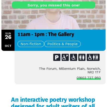
Sorry, you missed this one!
11am - 1pm : The Gallery
SUN
26
Non-fiction
Politics & People
OCT
The Forum, Millennium Plain, Norwich,
NR2 1TF
01603 727 950
An interactive poetry workshop
designed for adult writers of all