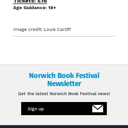
Tickets: £16
Age Guidance: 18+
Image credit: Louis Carliff
Norwich Book Festival
Newsletter
Get the latest Norwich Book Festival news!
Sign up